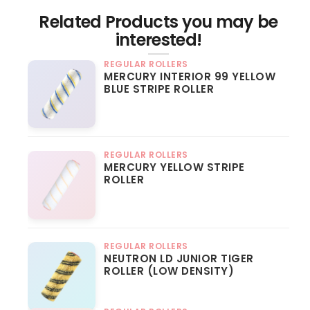
Related Products you may be
interested!
REGULAR ROLLERS
MERCURY INTERIOR 99 YELLOW
BLUE STRIPE ROLLER
REGULAR ROLLERS
MERCURY YELLOW STRIPE
ROLLER
REGULAR ROLLERS
NEUTRON LD JUNIOR TIGER
ROLLER (LOW DENSITY)