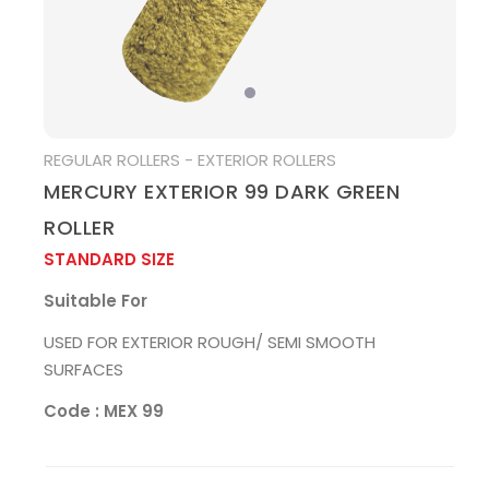
MEDIA
REGULAR ROLLERS - EXTERIOR ROLLERS
MERCURY EXTERIOR 99 DARK GREEN
ROLLER
STANDARD SIZE
Suitable For
USED FOR EXTERIOR ROUGH/ SEMI SMOOTH
SURFACES
Code : MEX 99