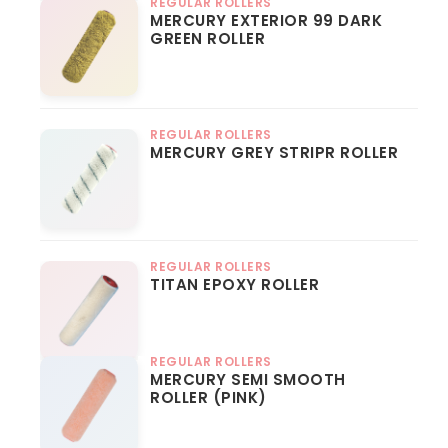
REGULAR ROLLERS
MERCURY EXTERIOR 99 DARK
GREEN ROLLER
REGULAR ROLLERS
MERCURY GREY STRIPR ROLLER
REGULAR ROLLERS
TITAN EPOXY ROLLER
REGULAR ROLLERS
MERCURY SEMI SMOOTH
ROLLER (PINK)