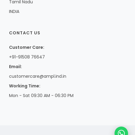
Tamil Nadu
INDIA
CONTACT US
Customer Care:
+91-91508 76647
Email:
customercare@ampl.ind.in
Working Time:
Mon - Sat 09:30 AM - 06:30 PM