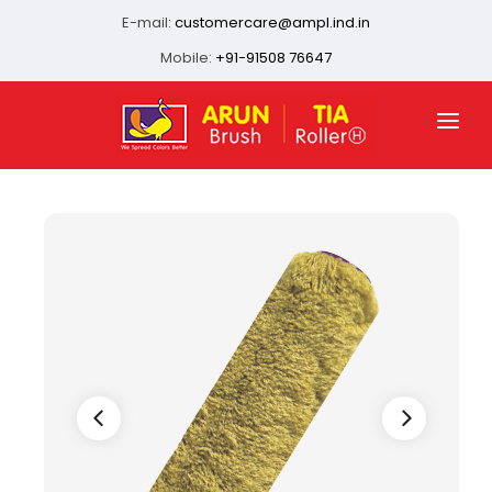
E-mail:
customercare@ampl.ind.in
Mobile:
+91-91508 76647
HOME
ABOUT US
QUALITY ASSURANCE
OUR PRESENCE
PRODUCTS
INFRASTRUCTURE
CONTACT US