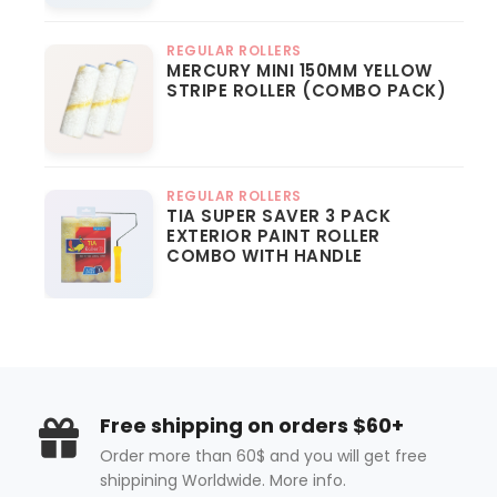
REGULAR ROLLERS
MERCURY MINI 150MM YELLOW
STRIPE ROLLER (COMBO PACK)
REGULAR ROLLERS
TIA SUPER SAVER 3 PACK
EXTERIOR PAINT ROLLER
COMBO WITH HANDLE
Free shipping on orders $60+
Order more than 60$ and you will get free
shippining Worldwide. More info.