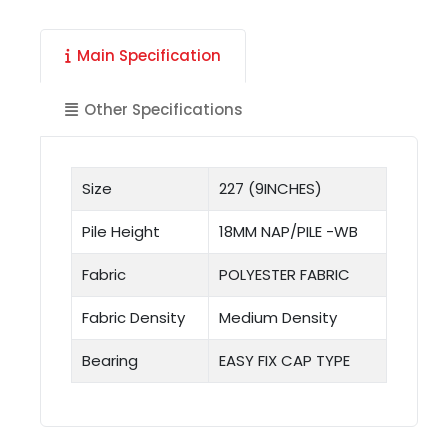
Main Specification
Other Specifications
Size
227 (9INCHES)
Pile Height
18MM NAP/PILE -WB
Fabric
POLYESTER FABRIC
Fabric Density
Medium Density
Bearing
EASY FIX CAP TYPE