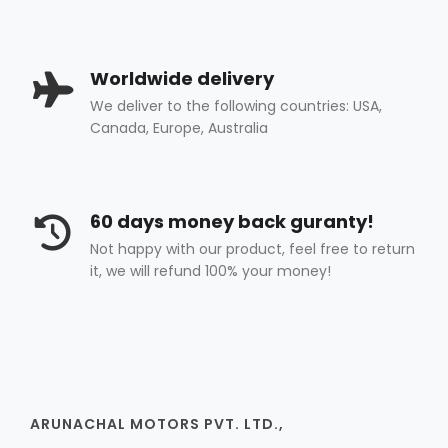
Worldwide delivery
We deliver to the following countries: USA,
Canada, Europe, Australia
60 days money back guranty!
Not happy with our product, feel free to return
it, we will refund 100% your money!
ARUNACHAL MOTORS PVT. LTD.,