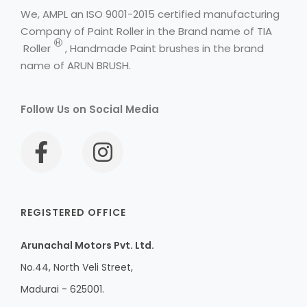
We, AMPL an ISO 9001-2015 certified manufacturing
Company of Paint Roller in the Brand name of
TIA
H
Roller
, Handmade Paint brushes in the brand
name of ARUN BRUSH.
Follow Us on Social Media
REGISTERED OFFICE
Arunachal Motors Pvt. Ltd.
No.44, North Veli Street,
Madurai - 625001.