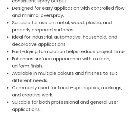
consistent spray output.
Designed for easy application with controlled flow
and minimal overspray.
Suitable for use on metal, wood, plastic, and
properly prepared surfaces.
Ideal for industrial, automotive, household, and
decorative applications.
Fast-drying formulation helps reduce project time.
Enhances surface appearance with a clean,
uniform finish.
Available in multiple colours and finishes to suit
different needs.
Commonly used for touch-ups, repairs, markings,
and creative work.
Suitable for both professional and general user
applications.