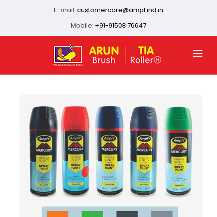
E-mail:
customercare@ampl.ind.in
Mobile:
+91-91508 76647
HOME
ABOUT US
QUALITY ASSURANCE
OUR PRESENCE
PRODUCTS
INFRASTRUCTURE
CONTACT US