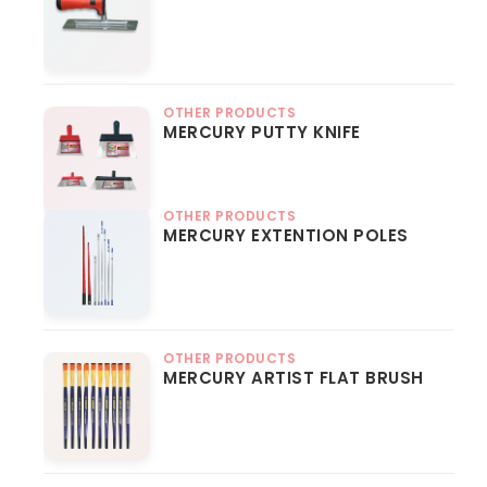
OTHER PRODUCTS
MERCURY PUTTY KNIFE
OTHER PRODUCTS
MERCURY EXTENTION POLES
OTHER PRODUCTS
MERCURY ARTIST FLAT BRUSH