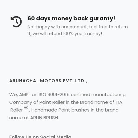
60 days money back guranty!
Not happy with our product, feel free to return
it, we will refund 100% your money!
ARUNACHAL MOTORS PVT. LTD.,
We, AMPL an ISO 9001-2015 certified manufacturing
Company of Paint Roller in the Brand name of
TIA
H
Roller
, Handmade Paint brushes in the brand
name of ARUN BRUSH.
Follow Us on Social Media