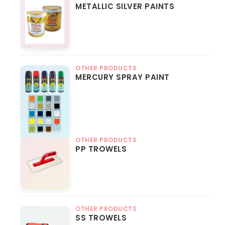
METALLIC SILVER PAINTS
OTHER PRODUCTS
MERCURY SPRAY PAINT
OTHER PRODUCTS
PP TROWELS
OTHER PRODUCTS
SS TROWELS