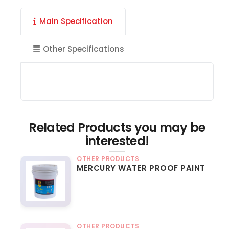
Main Specification
Other Specifications
Related Products you may be
interested!
OTHER PRODUCTS
MERCURY WATER PROOF PAINT
OTHER PRODUCTS