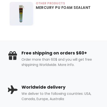
OTHER PRODUCTS
MERCURY PU FOAM SEALANT
Free shipping on orders $60+
Order more than 60$ and you will get free
shippining Worldwide. More info.
Worldwide delivery
We deliver to the following countries: USA,
Canada, Europe, Australia