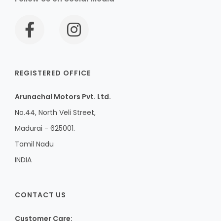
REGISTERED OFFICE
Arunachal Motors Pvt. Ltd.
No.44, North Veli Street,
Madurai - 625001.
Tamil Nadu
INDIA
CONTACT US
Customer Care: