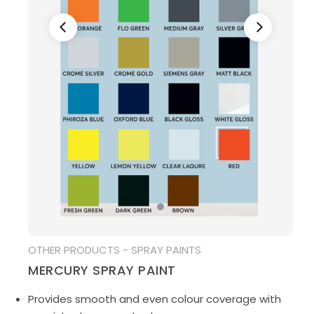
MEDIA
OTHER PRODUCTS - SPRAY PAINTS
MERCURY SPRAY PAINT
Provides smooth and even colour coverage with