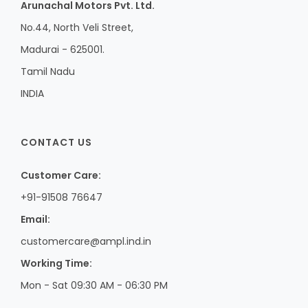
Arunachal Motors Pvt. Ltd.
No.44, North Veli Street,
Madurai - 625001.
Tamil Nadu
INDIA
CONTACT US
Customer Care:
+91-91508 76647
Email:
customercare@ampl.ind.in
Working Time:
Mon - Sat 09:30 AM - 06:30 PM