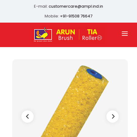
E-mail:
customercare@ampl.ind.in
Mobile:
+91-91508 76647
HOME
ABOUT US
QUALITY ASSURANCE
OUR PRESENCE
PRODUCTS
INFRASTRUCTURE
CONTACT US