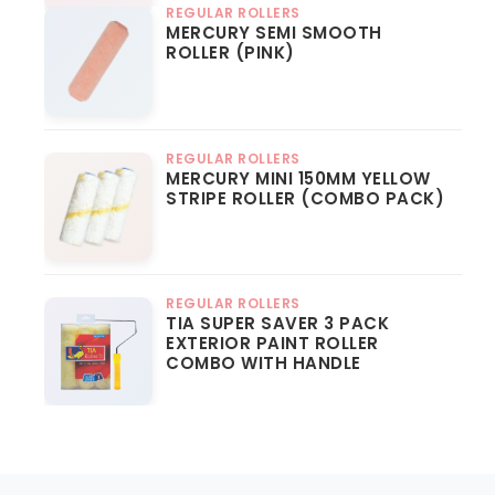
REGULAR ROLLERS
MERCURY SEMI SMOOTH
ROLLER (PINK)
REGULAR ROLLERS
MERCURY MINI 150MM YELLOW
STRIPE ROLLER (COMBO PACK)
REGULAR ROLLERS
TIA SUPER SAVER 3 PACK
EXTERIOR PAINT ROLLER
COMBO WITH HANDLE