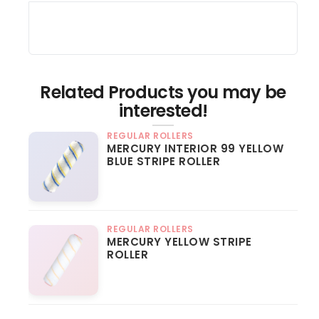
Related Products you may be
interested!
REGULAR ROLLERS
MERCURY INTERIOR 99 YELLOW
BLUE STRIPE ROLLER
REGULAR ROLLERS
MERCURY YELLOW STRIPE
ROLLER