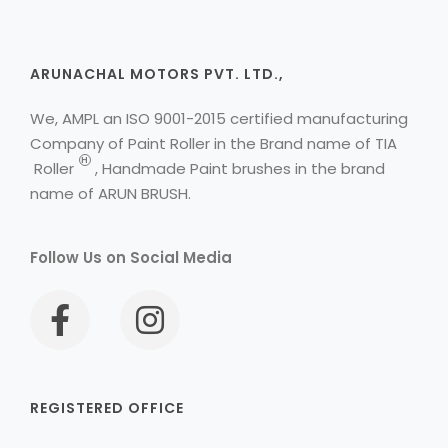
ARUNACHAL MOTORS PVT. LTD.,
We, AMPL an ISO 9001-2015 certified manufacturing
Company of Paint Roller in the Brand name of
TIA
H
Roller
, Handmade Paint brushes in the brand
name of ARUN BRUSH.
Follow Us on Social Media
REGISTERED OFFICE