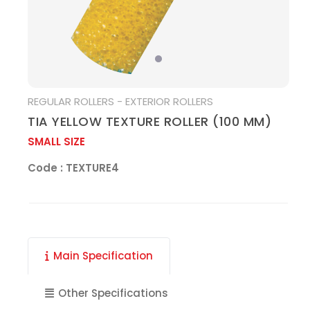
MEDIA
REGULAR ROLLERS - EXTERIOR ROLLERS
TIA YELLOW TEXTURE ROLLER (100 MM)
SMALL SIZE
Code : TEXTURE4
Main Specification
Other Specifications