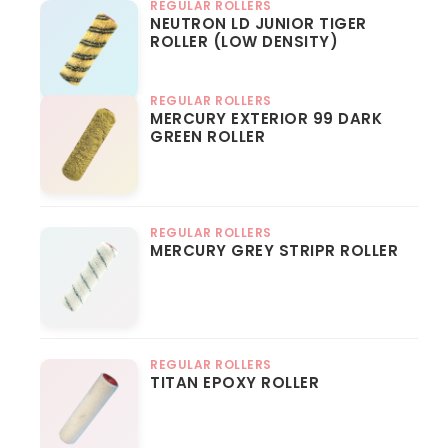
REGULAR ROLLERS
NEUTRON LD JUNIOR TIGER
ROLLER (LOW DENSITY)
REGULAR ROLLERS
MERCURY EXTERIOR 99 DARK
GREEN ROLLER
REGULAR ROLLERS
MERCURY GREY STRIPR ROLLER
REGULAR ROLLERS
TITAN EPOXY ROLLER