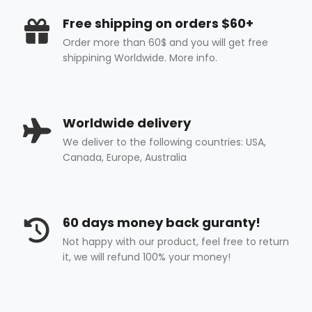
Free shipping on orders $60+
Order more than 60$ and you will get free
shippining Worldwide. More info.
Worldwide delivery
We deliver to the following countries: USA,
Canada, Europe, Australia
60 days money back guranty!
Not happy with our product, feel free to return
it, we will refund 100% your money!