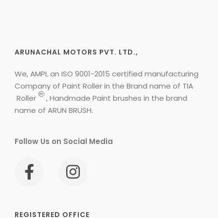
ARUNACHAL MOTORS PVT. LTD.,
We, AMPL an ISO 9001-2015 certified manufacturing
Company of Paint Roller in the Brand name of
TIA
H
Roller
, Handmade Paint brushes in the brand
name of ARUN BRUSH.
Follow Us on Social Media
REGISTERED OFFICE