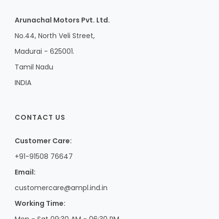
Arunachal Motors Pvt. Ltd.
No.44, North Veli Street,
Madurai - 625001.
Tamil Nadu
INDIA
CONTACT US
Customer Care:
+91-91508 76647
Email:
customercare@ampl.ind.in
Working Time:
Mon - Sat 09:30 AM - 06:30 PM