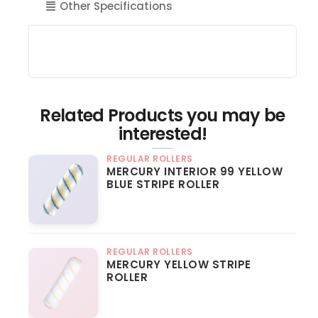
Other Specifications
Related Products you may be
interested!
REGULAR ROLLERS
MERCURY INTERIOR 99 YELLOW
BLUE STRIPE ROLLER
REGULAR ROLLERS
MERCURY YELLOW STRIPE
ROLLER