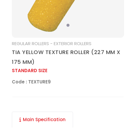
MEDIA
REGULAR ROLLERS - EXTERIOR ROLLERS
TIA YELLOW TEXTURE ROLLER (227 MM X
175 MM)
STANDARD SIZE
Code : TEXTURE9
Main Specification