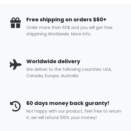
Free shipping on orders $60+
Order more than 60$ and you will get free
shippining Worldwide. More info.
Worldwide delivery
We deliver to the following countries: USA,
Canada, Europe, Australia
60 days money back guranty!
Not happy with our product, feel free to return
it, we will refund 100% your money!