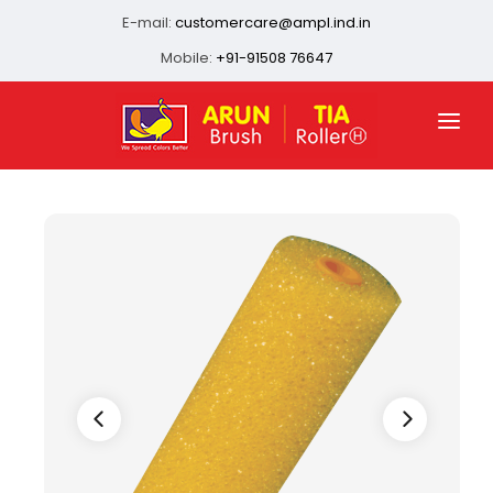
E-mail:
customercare@ampl.ind.in
Mobile:
+91-91508 76647
HOME
ABOUT US
QUALITY ASSURANCE
OUR PRESENCE
PRODUCTS
INFRASTRUCTURE
CONTACT US