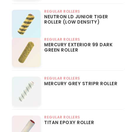
REGULAR ROLLERS
NEUTRON LD JUNIOR TIGER
ROLLER (LOW DENSITY)
REGULAR ROLLERS
MERCURY EXTERIOR 99 DARK
GREEN ROLLER
REGULAR ROLLERS
MERCURY GREY STRIPR ROLLER
REGULAR ROLLERS
TITAN EPOXY ROLLER