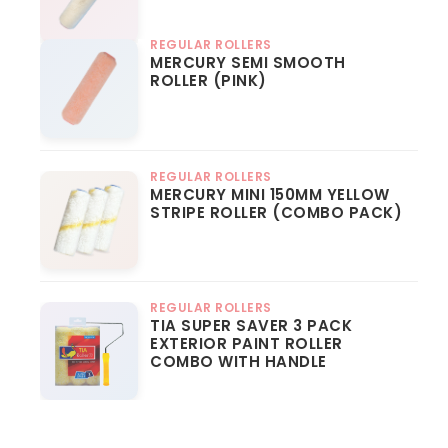
REGULAR ROLLERS
MERCURY SEMI SMOOTH
ROLLER (PINK)
REGULAR ROLLERS
MERCURY MINI 150MM YELLOW
STRIPE ROLLER (COMBO PACK)
REGULAR ROLLERS
TIA SUPER SAVER 3 PACK
EXTERIOR PAINT ROLLER
COMBO WITH HANDLE