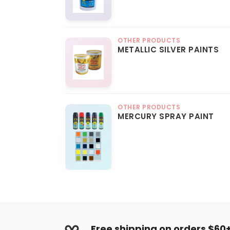
OTHER PRODUCTS
METALLIC SILVER PAINTS
OTHER PRODUCTS
MERCURY SPRAY PAINT
Free shipping on orders $60