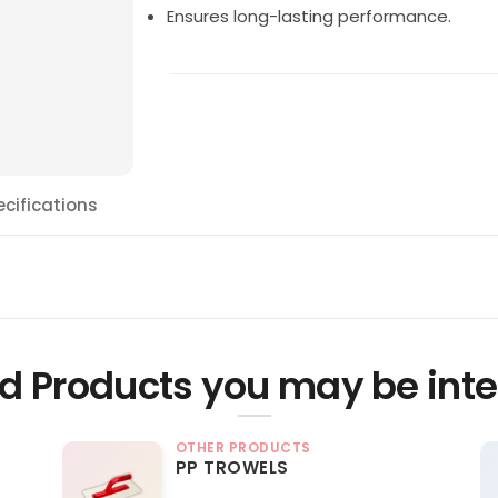
Ensures long-lasting performance.
ecifications
d Products you may be inte
OTHER PRODUCTS
PP TROWELS