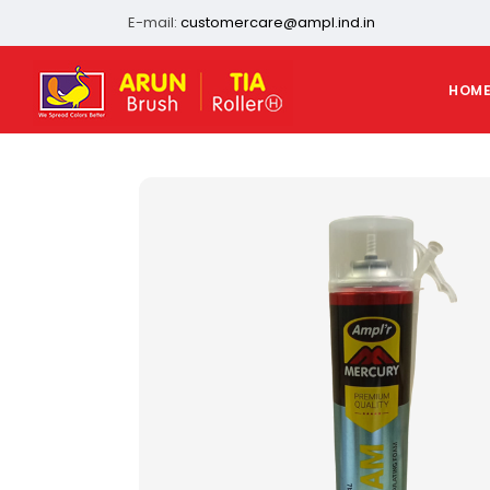
E-mail:
customercare@ampl.ind.in
HOM