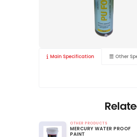
Main Specification
Other Sp
Relate
OTHER PRODUCTS
MERCURY WATER PROOF
PAINT