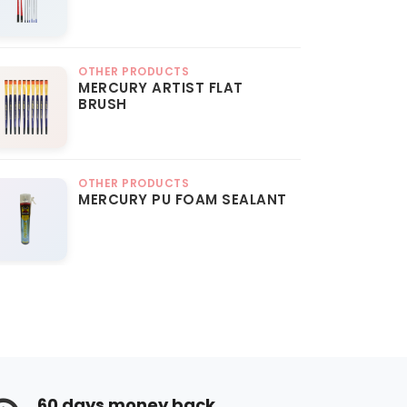
OTHER PRODUCTS
MERCURY ARTIST FLAT
BRUSH
OTHER PRODUCTS
MERCURY PU FOAM SEALANT
60 days money back