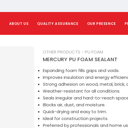
E
ABOUT US
QUALITY ASSURANCE
OUR PRESENCE
P
OTHER PRODUCTS - PU FOAM
MERCURY PU FOAM SEALANT
Expanding foam fills gaps and voids.
Improves insulation and energy efficienc
Strong adhesion on wood, metal, brick, 
Weather-resistant for all conditions.
Seals irregular and hard-to-reach space
Blocks air, dust, and moisture.
Quick-drying and easy to trim.
Ideal for construction projects.
Preferred by professionals and home us