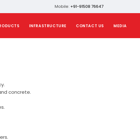
Mobile:
+91-91508 76647
RODUCTS
INFRASTRUCTURE
CONTACT US
MEDIA
y.
and concrete.
s.
ers.