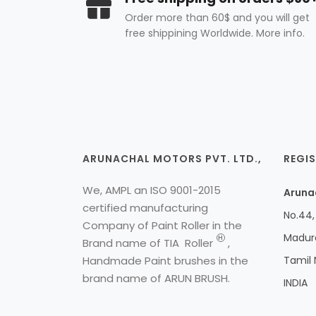
Order more than 60$ and you will get
free shippining Worldwide. More info.
ARUNACHAL MOTORS PVT. LTD.,
REGIS
We, AMPL an ISO 9001-2015
Arunac
certified manufacturing
No.44, 
Company of Paint Roller in the
Madura
H
Brand name of
TIA
Roller
,
Handmade Paint brushes in the
Tamil
brand name of ARUN BRUSH.
INDIA