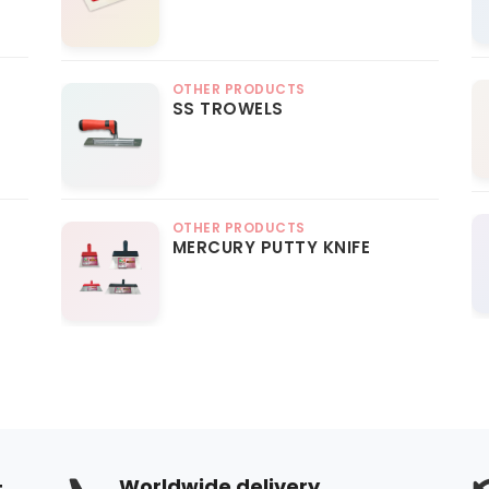
OTHER PRODUCTS
SS TROWELS
OTHER PRODUCTS
MERCURY PUTTY KNIFE
+
Worldwide delivery