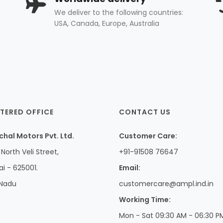
We deliver to the following countries:
USA, Canada, Europe, Australia
TERED OFFICE
CONTACT US
hal Motors Pvt. Ltd.
Customer Care:
North Veli Street,
+91-91508 76647
i - 625001.
Email:
 Nadu
customercare@ampl.ind.in
Working Time:
Mon - Sat 09:30 AM - 06:30 P