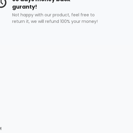
guranty!
Not happy with our product, feel free to
return it, we will refund 100% your money!
M