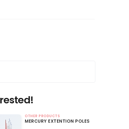
rested!
OTHER PRODUCTS
MERCURY EXTENTION POLES