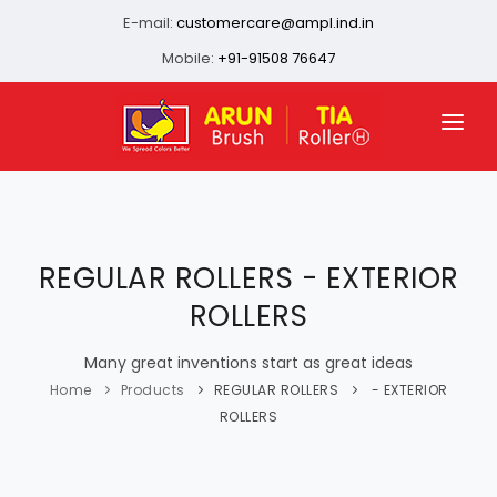
E-mail:
customercare@ampl.ind.in
Mobile:
+91-91508 76647
HOME
ABOUT US
REGULAR ROLLERS - EXTERIOR
QUALITY ASSURANCE
ROLLERS
OUR PRESENCE
Many great inventions start as great ideas
PRODUCTS
Home
Products
REGULAR ROLLERS
- EXTERIOR
ROLLERS
INFRASTRUCTURE
CONTACT US