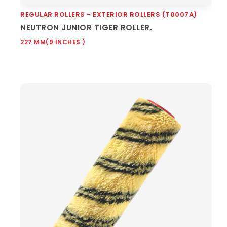
REGULAR ROLLERS - EXTERIOR ROLLERS (T0007A)
Quick View
NEUTRON JUNIOR TIGER ROLLER.
227 MM(9 INCHES )