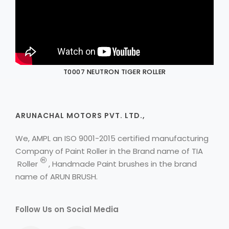
T0007 NEUTRON TIGER ROLLER
ARUNACHAL MOTORS PVT. LTD.,
We, AMPL an ISO 9001-2015 certified manufacturing
Company of Paint Roller in the Brand name of
TIA
H
Roller
, Handmade Paint brushes in the brand
name of ARUN BRUSH.
Follow Us on Social Media