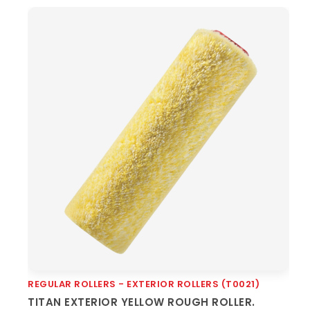
REGULAR ROLLERS - EXTERIOR ROLLERS (T0021)
Quick View
TITAN EXTERIOR YELLOW ROUGH ROLLER.