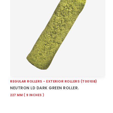
REGULAR ROLLERS - EXTERIOR ROLLERS (T0010B)
Quick View
NEUTRON LD DARK GREEN ROLLER.
227 MM ( 9 INCHES )