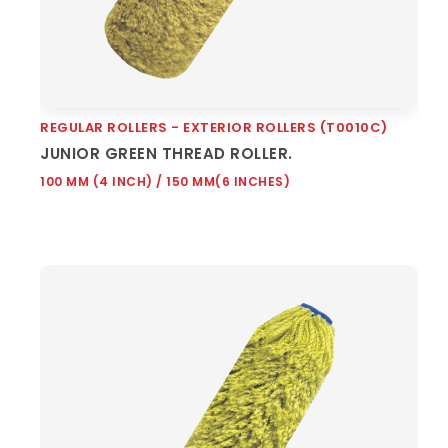
REGULAR ROLLERS - EXTERIOR ROLLERS (T0010C)
Quick View
JUNIOR GREEN THREAD ROLLER.
100 MM (4 INCH) / 150 MM(6 INCHES)