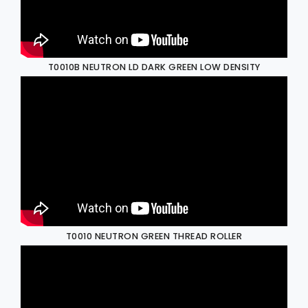
T0010B NEUTRON LD DARK GREEN LOW DENSITY
T0010 NEUTRON GREEN THREAD ROLLER