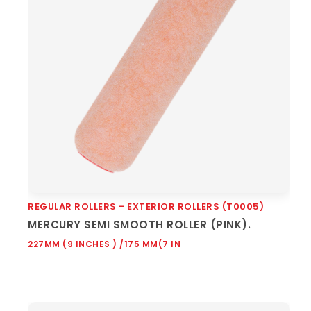
REGULAR ROLLERS - EXTERIOR ROLLERS (T0005)
Quick View
MERCURY SEMI SMOOTH ROLLER (PINK).
227MM (9 INCHES ) /175 MM(7 IN