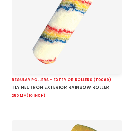
REGULAR ROLLERS - EXTERIOR ROLLERS (T0069)
Quick View
TIA NEUTRON EXTERIOR RAINBOW ROLLER.
250 MM(10 INCH)