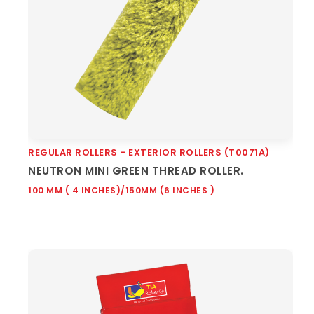
REGULAR ROLLERS - EXTERIOR ROLLERS (T0071A)
Quick View
NEUTRON MINI GREEN THREAD ROLLER.
100 MM ( 4 INCHES)/150MM (6 INCHES )