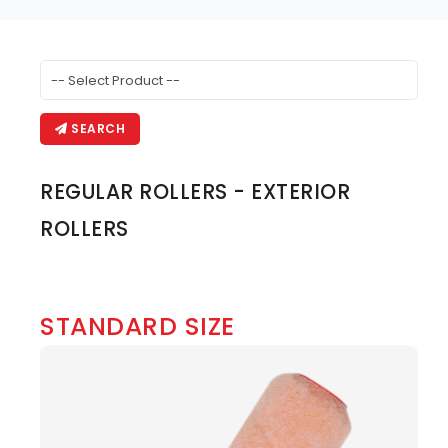
MEDIA
SEARCH
REGULAR ROLLERS - EXTERIOR
ROLLERS
STANDARD SIZE