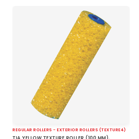
REGULAR ROLLERS - EXTERIOR ROLLERS (TEXTURE4)
Quick View
TIA YELLOW TEXTURE ROLLER (100 MM).