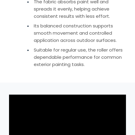
The fabric absorbs paint well and
spreads it evenly, helping achieve
consistent results with less effort.
Its balanced construction supports
smooth movement and controlled
application across outdoor surfaces.
Suitable for regular use, the roller offers
dependable performance for common
exterior painting tasks.