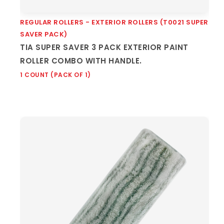
REGULAR ROLLERS - EXTERIOR ROLLERS (T0021 SUPER
Quick View
SAVER PACK)
TIA SUPER SAVER 3 PACK EXTERIOR PAINT
ROLLER COMBO WITH HANDLE.
1 COUNT (PACK OF 1)