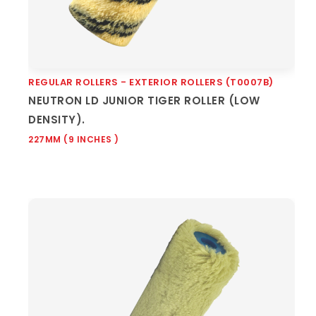
REGULAR ROLLERS - EXTERIOR ROLLERS (T0007B)
Quick View
NEUTRON LD JUNIOR TIGER ROLLER (LOW
DENSITY).
227MM (9 INCHES )