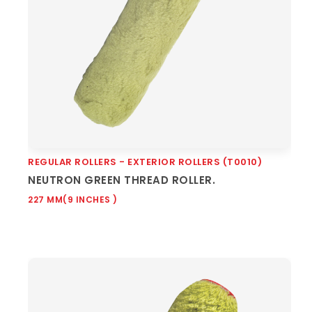
REGULAR ROLLERS - EXTERIOR ROLLERS (T0010)
Quick View
NEUTRON GREEN THREAD ROLLER.
227 MM(9 INCHES )