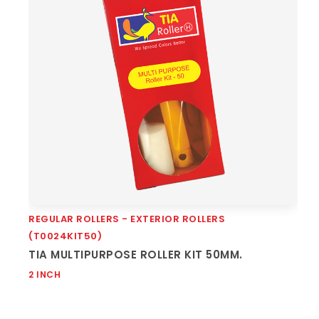
REGULAR ROLLERS - EXTERIOR ROLLERS
Quick View
(T0024KIT50)
TIA MULTIPURPOSE ROLLER KIT 50MM.
2 INCH