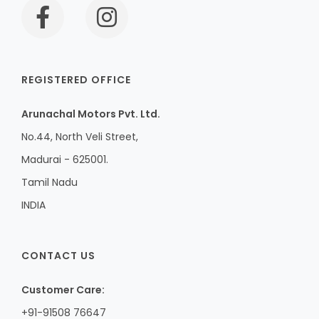
REGISTERED OFFICE
Arunachal Motors Pvt. Ltd.
No.44, North Veli Street,
Madurai - 625001.
Tamil Nadu
INDIA
CONTACT US
Customer Care:
+91-91508 76647