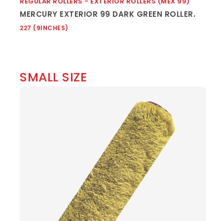
REGULAR ROLLERS - EXTERIOR ROLLERS (MEX 99)
Quick View
MERCURY EXTERIOR 99 DARK GREEN ROLLER.
227 (9INCHES)
SMALL SIZE