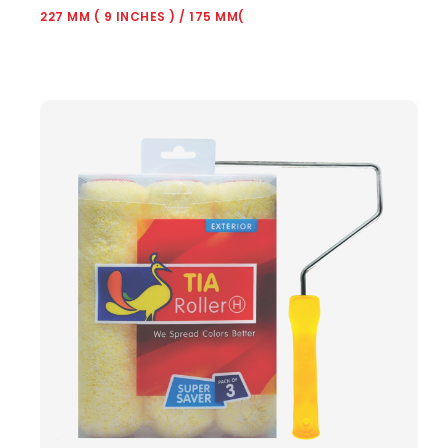
227 MM ( 9 INCHES ) / 175 MM(