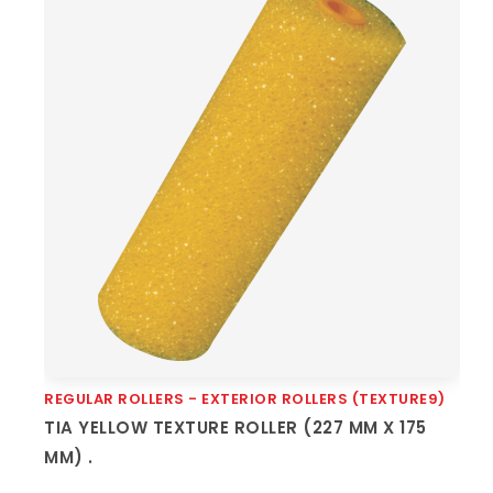
REGULAR ROLLERS - EXTERIOR ROLLERS (TEXTURE9)
Quick View
TIA YELLOW TEXTURE ROLLER (227 MM X 175
MM) .