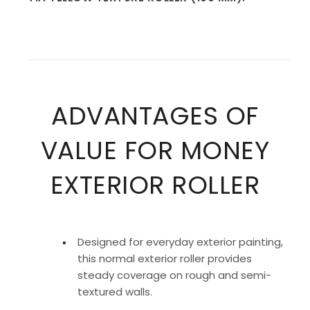
ADVANTAGES OF
VALUE FOR MONEY
EXTERIOR ROLLER
Designed for everyday exterior painting,
this normal exterior roller provides
steady coverage on rough and semi-
textured walls.