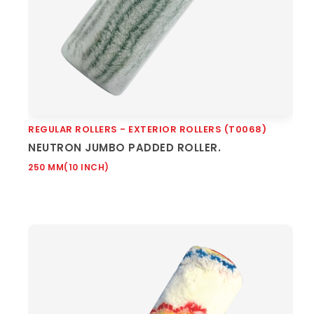
REGULAR ROLLERS - EXTERIOR ROLLERS (T0068)
Quick View
NEUTRON JUMBO PADDED ROLLER.
250 MM(10 INCH)