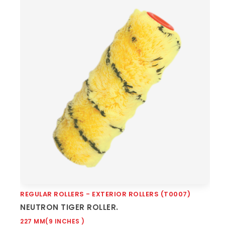
REGULAR ROLLERS - EXTERIOR ROLLERS (T0007)
Quick View
NEUTRON TIGER ROLLER.
227 MM(9 INCHES )